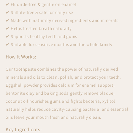
✔ Fluoride-free & gentle on enamel
✔ Sulfate-free & safe for daily use
✔ Made with naturally derived ingredients and minerals
✔ Helps freshen breath naturally
✔ Supports healthy teeth and gums
✔ Suitable for sensitive mouths and the whole family
How It Works:
Our toothpaste combines the power of naturally derived
minerals and oils to clean, polish, and protect your teeth.
Eggshell powder provides calcium for enamel support,
bentonite clay and baking soda gently remove plaque,
coconut oil nourishes gums and fights bacteria, xylitol
naturally helps reduce cavity-causing bacteria, and essential
oils leave your mouth fresh and naturally clean.
Key Ingredients: