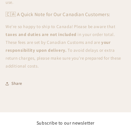
use.
🇨🇦 A Quick Note for Our Canadian Customers:
We’re so happy to ship to Canada! Please be aware that
taxes and duties are not included
in your order total.
These fees are set by Canadian Customs and are
your
responsibility upon delivery.
To avoid delays or extra
return charges, please make sure you're prepared for these
additional costs.
Share
Subscribe to our newsletter