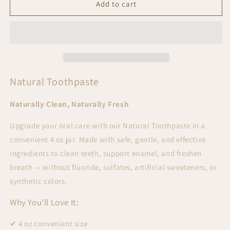
Natural
Natural
Add to cart
Toothpaste
Toothpaste
Natural Toothpaste
Naturally Clean, Naturally Fresh
Upgrade your oral care with our
Natural Toothpaste in a
convenient 4 oz jar. Made with safe, gentle, and effective
ingredients to clean teeth, support enamel, and freshen
breath — without fluoride, sulfates, artificial sweeteners, or
synthetic colors.
Why You’ll Love It:
✔ 4 oz convenient size