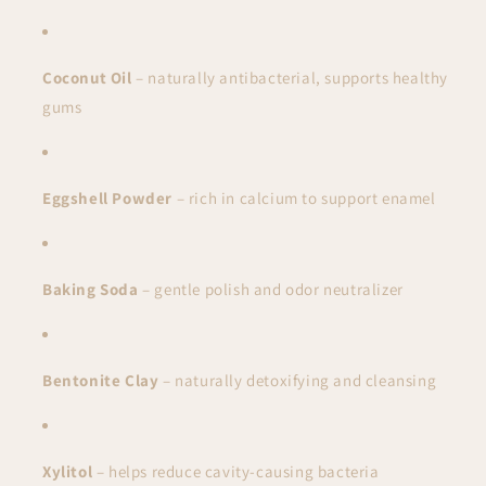
Coconut Oil
– naturally antibacterial, supports healthy
gums
Eggshell Powder
– rich in calcium to support enamel
Baking Soda
– gentle polish and odor neutralizer
Bentonite Clay
– naturally detoxifying and cleansing
Xylitol
– helps reduce cavity-causing bacteria