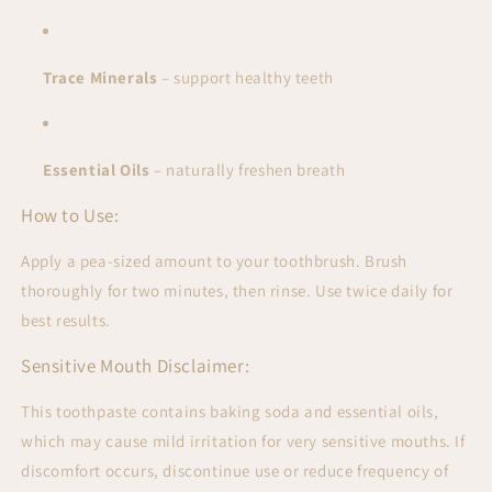
Trace Minerals
– support healthy teeth
Essential Oils
– naturally freshen breath
How to Use:
Apply a pea-sized amount to your toothbrush. Brush
thoroughly for two minutes, then rinse. Use twice daily for
best results.
Sensitive Mouth Disclaimer:
This toothpaste contains
baking soda and essential oils,
which may cause mild irritation for very sensitive mouths. If
discomfort occurs, discontinue use or reduce frequency of