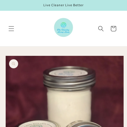
Skip to
Live Cleaner Live Better
content
Cart
Skip to
product
information