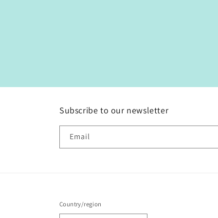
Subscribe to our newsletter
Email
Country/region