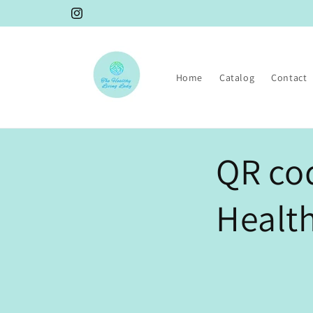
Skip to
Instagram
content
Home
Catalog
Contact
QR cod
Health