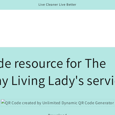
Live Cleaner Live Better
e resource for The
y Living Lady's servi