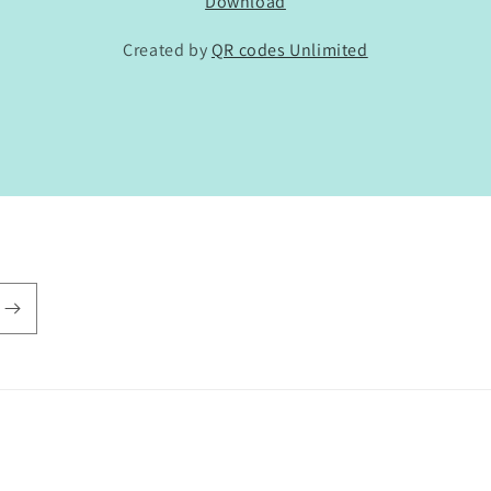
Download
Created by
QR codes Unlimited